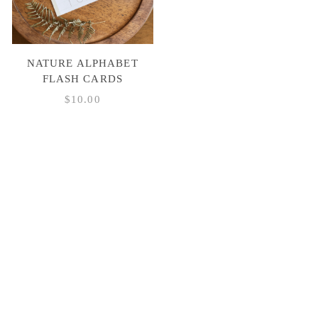
NATURE ALPHABET
FLASH CARDS
$
10.00