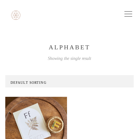
ALPHABET
Showing the single result