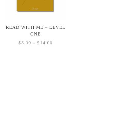
READ WITH ME – LEVEL
ONE
PRICE
$
8.00
–
$
14.00
RANGE:
This
$8.00
product
THROUGH
has
$14.00
multiple
variants.
The
options
may
be
chosen
on