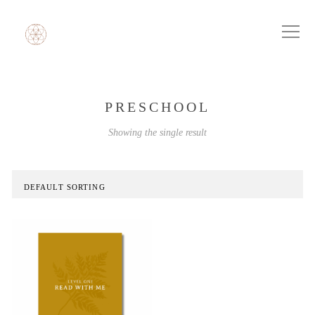
PRESCHOOL
Showing the single result