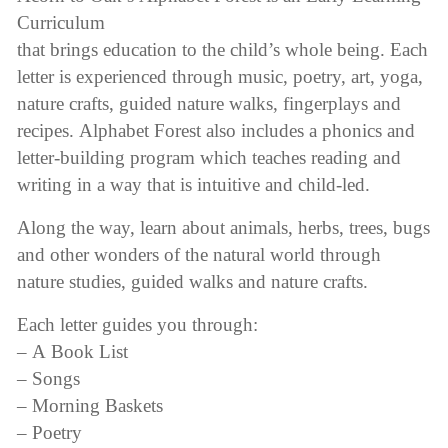
Curriculum
through
that brings education to the child’s whole being. Each
$125.00
letter is experienced through music, poetry, art, yoga,
nature crafts, guided nature walks, fingerplays and
recipes. Alphabet Forest also includes a phonics and
letter-building program which teaches reading and
writing in a way that is intuitive and child-led.
Along the way, learn about animals, herbs, trees, bugs
and other wonders of the natural world through
nature studies, guided walks and nature crafts.
Each letter guides you through:
– A Book List
– Songs
– Morning Baskets
– Poetry