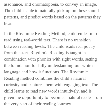
assonance, and onomatopoeia, to convey an image.
The child is able to naturally pick up on these sound
patterns, and predict words based on the patterns they
hear.
In the Rhythmic Reading Method, children learn to
read using real-world text. There is no transition
between reading levels. The child reads real poetry
from the start. Rhythmic Reading is taught in
combination with phonics with sight words, setting
the foundation for fully understanding our written
language and how it functions. The Rhythmic
Reading method combines the child’s natural
curiosity and captures them with engaging text. The
child learns to read new words intuitively, and is
given the opportunity to become a natural reader from
the very start of their reading journey.