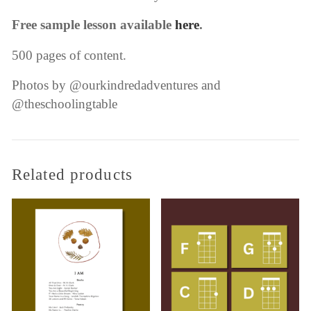
Free sample lesson available
here
.
500 pages of content.
Photos by @ourkindredadventures and
@theschoolingtable
Related products