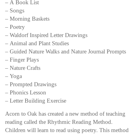
– A Book List
– Songs
– Morning Baskets
– Poetry
– Waldorf Inspired Letter Drawings
– Animal and Plant Studies
– Guided Nature Walks and Nature Journal Prompts
– Finger Plays
– Nature Crafts
– Yoga
– Prompted Drawings
– Phonics Lesson
– Letter Building Exercise
Acorn to Oak has created a new method of teaching
reading called the Rhythmic Reading Method.
Children will learn to read using poetry. This method