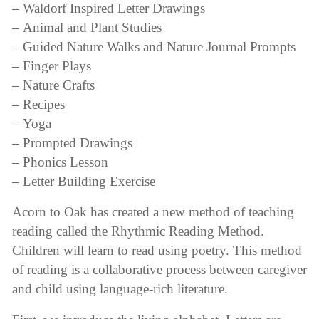
– Waldorf Inspired Letter Drawings
– Animal and Plant Studies
– Guided Nature Walks and Nature Journal Prompts
– Finger Plays
– Nature Crafts
– Recipes
– Yoga
– Prompted Drawings
– Phonics Lesson
– Letter Building Exercise
Acorn to Oak has created a new method of teaching
reading called the Rhythmic Reading Method.
Children will learn to read using poetry. This method
of reading is a collaborative process between caregiver
and child using language-rich literature.