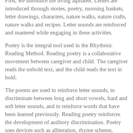
First, we introduce the living alphabet. Letters are
introduced through stories, poetry, morning baskets,
letter drawings, characters, nature walks, nature crafts,
nature walks and recipes. Letter sounds are reinforced
and mastered while engaging in these activities.
Poetry is the integral tool used in the Rhythmic
Reading Method. Reading poetry is a collaborative
movement between caregiver and child. The caregiver
reads the unbold text, and the child reads the text in
bold.
The poems are used to reinforce letter sounds, to
discriminate between long and short vowels, hard and
soft letter sounds, and to reinforce words that have
been learned previously. Reading poetry reinforces
the development of auditory discrimination. Poetry
uses devices such as alliteration, rhyme scheme,