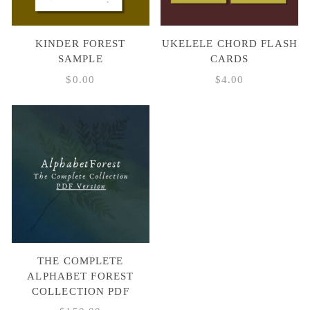
KINDER FOREST
UKELELE CHORD FLASH
SAMPLE
CARDS
$
0.00
$
4.00
THE COMPLETE
ALPHABET FOREST
COLLECTION PDF