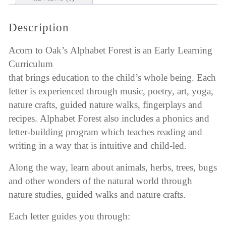
Description
Acorn to Oak’s Alphabet Forest is an Early Learning
Curriculum
that brings education to the child’s whole being. Each
letter is experienced through music, poetry, art, yoga,
nature crafts, guided nature walks, fingerplays and
recipes. Alphabet Forest also includes a phonics and
letter-building program which teaches reading and
writing in a way that is intuitive and child-led.
Along the way, learn about animals, herbs, trees, bugs
and other wonders of the natural world through
nature studies, guided walks and nature crafts.
Each letter guides you through: