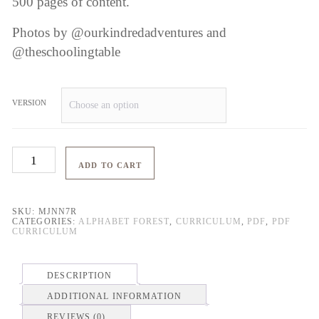
500 pages of content.
Photos by @ourkindredadventures and
@theschoolingtable
VERSION
Alphabet
ADD TO CART
Forest
quantity
SKU:
MJNN7R
CATEGORIES:
ALPHABET FOREST
,
CURRICULUM
,
PDF
,
PDF
CURRICULUM
DESCRIPTION
ADDITIONAL INFORMATION
REVIEWS (0)