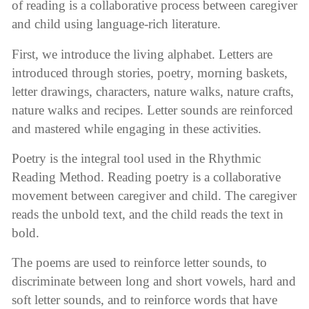
of reading is a collaborative process between caregiver
and child using language-rich literature.
First, we introduce the living alphabet. Letters are
introduced through stories, poetry, morning baskets,
letter drawings, characters, nature walks, nature crafts,
nature walks and recipes. Letter sounds are reinforced
and mastered while engaging in these activities.
Poetry is the integral tool used in the Rhythmic
Reading Method. Reading poetry is a collaborative
movement between caregiver and child. The caregiver
reads the unbold text, and the child reads the text in
bold.
The poems are used to reinforce letter sounds, to
discriminate between long and short vowels, hard and
soft letter sounds, and to reinforce words that have