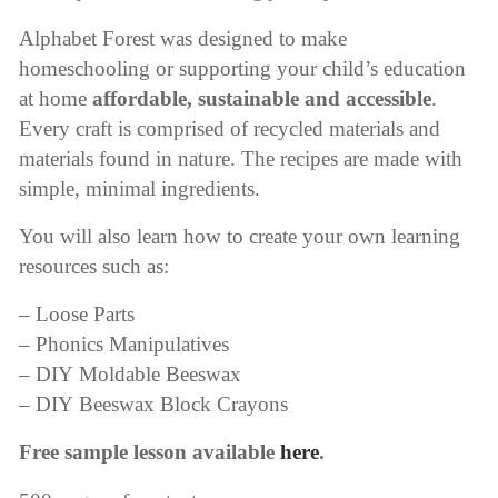
Alphabet Forest was designed to make
homeschooling or supporting your child’s education
at home
affordable, sustainable and accessible
.
Every craft is comprised of recycled materials and
materials found in nature. The recipes are made with
simple, minimal ingredients.
You will also learn how to create your own learning
resources such as:
– Loose Parts
– Phonics Manipulatives
– DIY Moldable Beeswax
– DIY Beeswax Block Crayons
Free sample lesson available
here
.