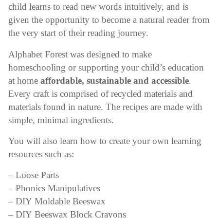
child learns to read new words intuitively, and is
given the opportunity to become a natural reader from
the very start of their reading journey.
Alphabet Forest was designed to make
homeschooling or supporting your child’s education
at home
affordable, sustainable and accessible
.
Every craft is comprised of recycled materials and
materials found in nature. The recipes are made with
simple, minimal ingredients.
You will also learn how to create your own learning
resources such as:
– Loose Parts
– Phonics Manipulatives
– DIY Moldable Beeswax
– DIY Beeswax Block Crayons