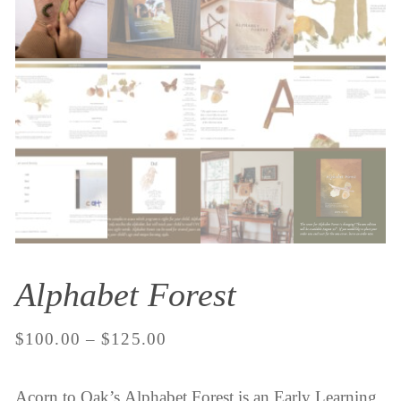
Alphabet Forest
Price
$
100.00
–
$
125.00
range:
Acorn to Oak’s Alphabet Forest is an Early Learning
$100.00