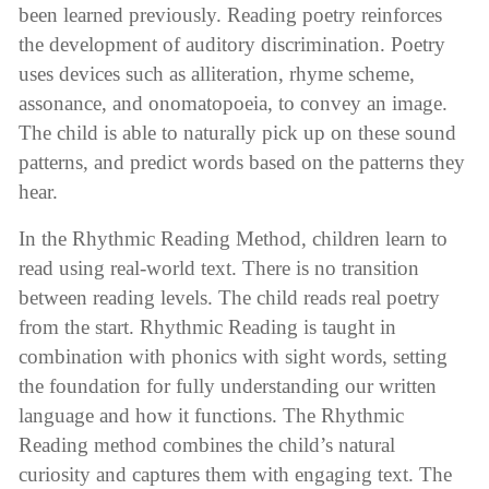
been learned previously. Reading poetry reinforces
the development of auditory discrimination. Poetry
uses devices such as alliteration, rhyme scheme,
assonance, and onomatopoeia, to convey an image.
The child is able to naturally pick up on these sound
patterns, and predict words based on the patterns they
hear.
In the Rhythmic Reading Method, children learn to
read using real-world text. There is no transition
between reading levels. The child reads real poetry
from the start. Rhythmic Reading is taught in
combination with phonics with sight words, setting
the foundation for fully understanding our written
language and how it functions. The Rhythmic
Reading method combines the child’s natural
curiosity and captures them with engaging text. The